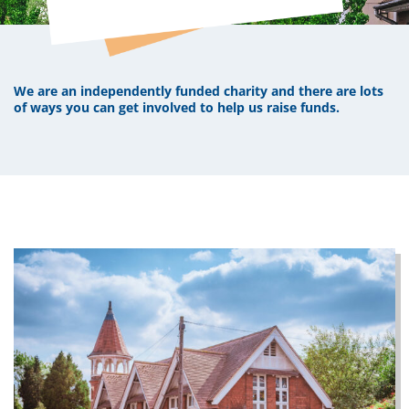
We are an independently funded charity and there are lots
of ways you can get involved to help us raise funds.