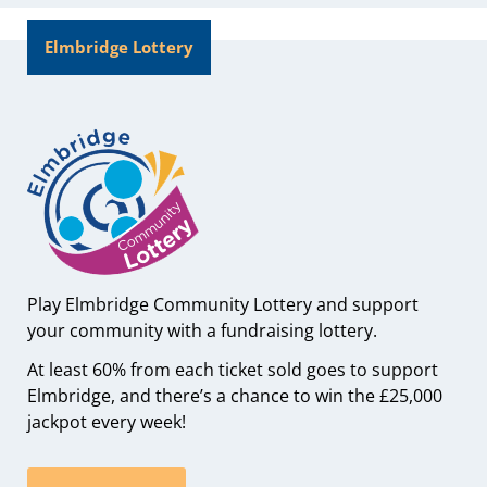
Elmbridge Lottery
Play Elmbridge Community Lottery and support
your community with a fundraising lottery.
At least 60% from each ticket sold goes to support
Elmbridge, and there’s a chance to win the £25,000
jackpot every week!