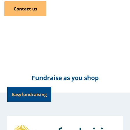
Contact us
Fundraise as you shop
Easyfundraising