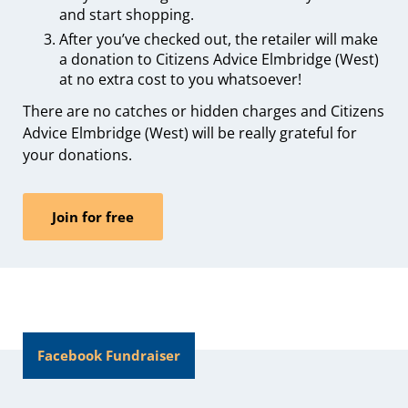
and start shopping.
After you’ve checked out, the retailer will make
a donation to Citizens Advice Elmbridge (West)
at no extra cost to you whatsoever!
There are no catches or hidden charges and Citizens
Advice Elmbridge (West) will be really grateful for
your donations.
Join for free
Facebook Fundraiser