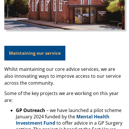
Maintaining our service
Whilst maintaining our core advice services, we are
also innovating ways to improve access to our service
across the community.
Some of the key projects we are working on this year
are:
GP Outreach
– we have launched a pilot scheme
January 2024 funded by the
Mental Health
Investment Fund
to offer advice in a GP Surgery