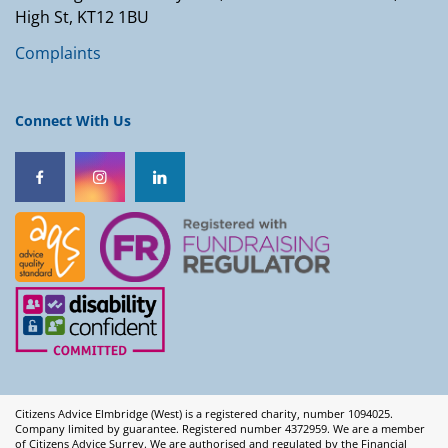
High St, KT12 1BU
Complaints
Connect With Us
Citizens Advice Elmbridge (West) is a registered charity, number 1094025.
Company limited by guarantee. Registered number 4372959. We are a member
of Citizens Advice Surrey. We are authorised and regulated by the Financial