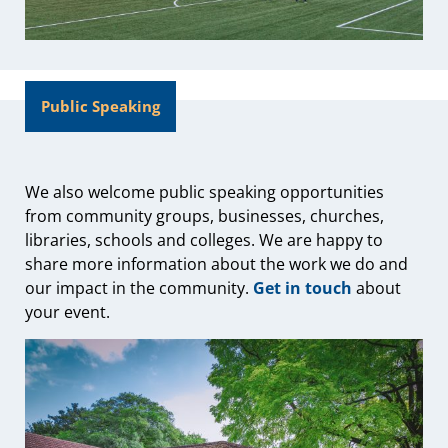
Public Speaking
We also welcome public speaking opportunities
from community groups, businesses, churches,
libraries, schools and colleges. We are happy to
share more information about the work we do and
our impact in the community.
Get in touch
about
your event.