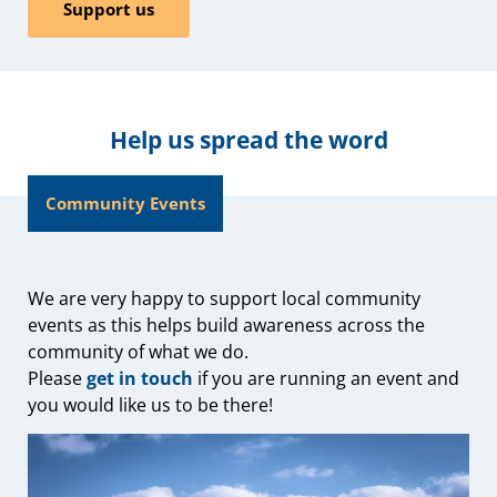
Support us
Help us spread the word
Community Events
We are very happy to support local community
events as this helps build awareness across the
community of what we do.
Please
get in touch
if you are running an event and
you would like us to be there!