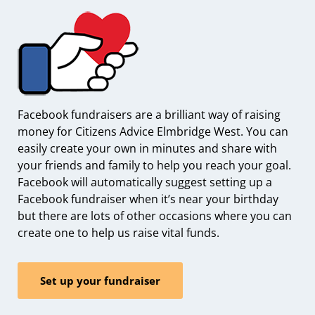
Facebook fundraisers are a brilliant way of raising
money for Citizens Advice Elmbridge West. You can
easily create your own in minutes and share with
your friends and family to help you reach your goal.
Facebook will automatically suggest setting up a
Facebook fundraiser when it’s near your birthday
but there are lots of other occasions where you can
create one to help us raise vital funds.
Set up your fundraiser