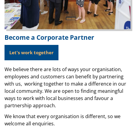
Become a Corporate Partner
Let's work together
We believe there are lots of ways your organisation,
employees and customers can benefit by partnering
with us, working together to make a difference in our
local community. We are open to finding meaningful
ways to work with local businesses and favour a
partnership approach.
We know that every organisation is different, so we
welcome all enquiries.