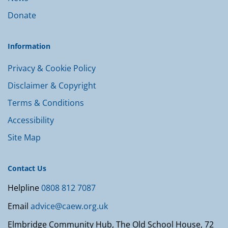
Donate
Information
Privacy & Cookie Policy
Disclaimer & Copyright
Terms & Conditions
Accessibility
Site Map
Contact Us
Helpline
0808 812 7087
Email
advice@caew.org.uk
Elmbridge Community Hub, The Old School House, 72