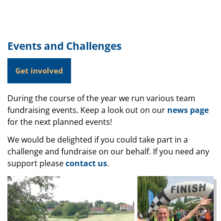
Events and Challenges
Get involved
During the course of the year we run various team
fundraising events. Keep a look out on our
news page
for the next planned events!
We would be delighted if you could take part in a
challenge and fundraise on our behalf. If you need any
support please
contact us
.