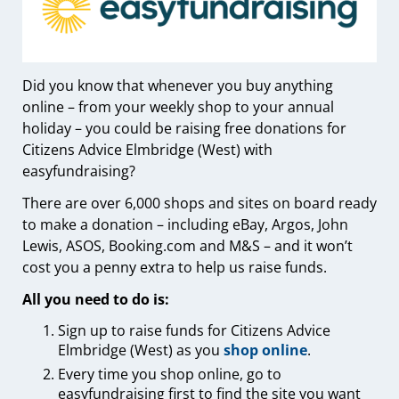
Did you know that whenever you buy anything
online – from your weekly shop to your annual
holiday – you could be raising free donations for
Citizens Advice Elmbridge (West) with
easyfundraising?
There are over 6,000 shops and sites on board ready
to make a donation – including eBay, Argos, John
Lewis, ASOS, Booking.com and M&S – and it won’t
cost you a penny extra to help us raise funds.
All you need to do is:
Sign up to raise funds for Citizens Advice
Elmbridge (West) as you
shop online
.
Every time you shop online, go to
easyfundraising first to find the site you want