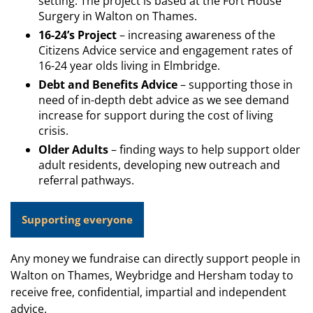
setting. The project is based at the Fort House
Surgery in Walton on Thames.
16-24’s Project
– increasing awareness of the
Citizens Advice service and engagement rates of
16-24 year olds living in Elmbridge.
Debt and Benefits Advice
– supporting those in
need of in-depth debt advice as we see demand
increase for support during the cost of living
crisis.
Older Adults
– finding ways to help support older
adult residents, developing new outreach and
referral pathways.
Supporting everyone
Any money we fundraise can directly support people in
Walton on Thames, Weybridge and Hersham today to
receive free, confidential, impartial and independent
advice.