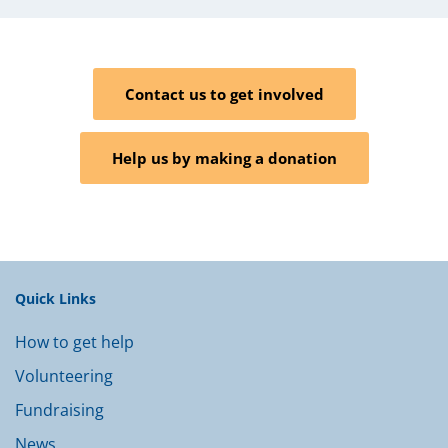
Contact us to get involved
Help us by making a donation
Quick Links
How to get help
Volunteering
Fundraising
News